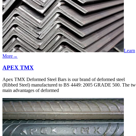
Learn
More
→
APEX​​ TMX
Apex TMX Deformed Steel Bars is our brand of deformed steel
(Ribbed Steel) manufactured to BS 4449: 2005 GRADE 500. The tw
main advantages of deformed