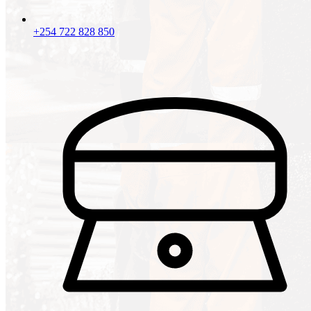
+254 722 828 850