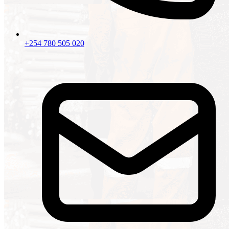
+254 780 505 020