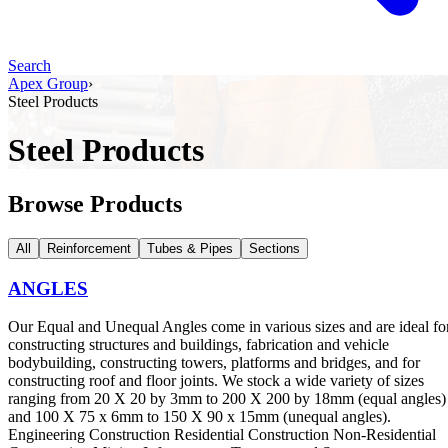
Search
Apex Group
›
Steel Products
Steel Products
Browse Products
All
Reinforcement
Tubes & Pipes
Sections
ANGLES
Our Equal and Unequal Angles come in various sizes and are ideal fo
constructing structures and buildings, fabrication and vehicle
bodybuilding, constructing towers, platforms and bridges, and for
constructing roof and floor joints. We stock a wide variety of sizes
ranging from 20 X 20 by 3mm to 200 X 200 by 18mm (equal angles)
and 100 X 75 x 6mm to 150 X 90 x 15mm (unequal angles).
Engineering Construction Residential Construction Non-Residential