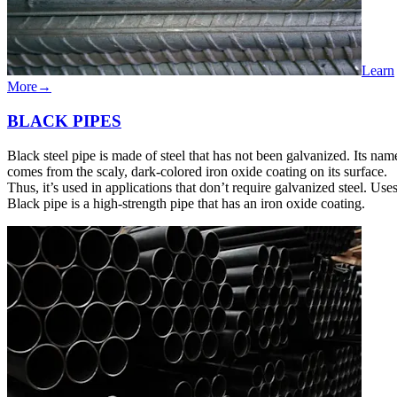
Learn
More
→
BLACK​ ​PIPES
Black steel pipe is made of steel that has not been galvanized. Its nam
comes from the scaly, dark-colored iron oxide coating on its surface.
Thus, it’s used in applications that don’t require galvanized steel. Use
Black pipe is a high-strength pipe that has an iron oxide coating.