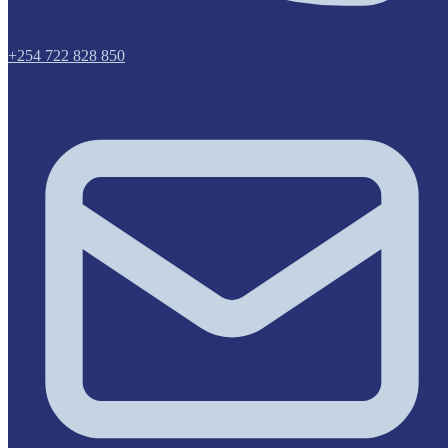
+254 722 828 850