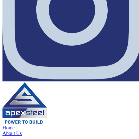
Home
About Us