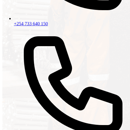
+254 733 640 150