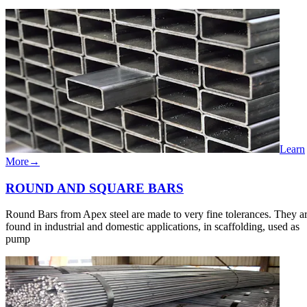
Learn
More
→
ROUND​​ AND​ ​SQUARE​​ BARS
Round Bars from Apex steel are made to very fine tolerances. They a
found in industrial and domestic applications, in scaffolding, used as
pump