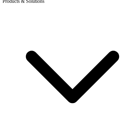
Products & Solutions