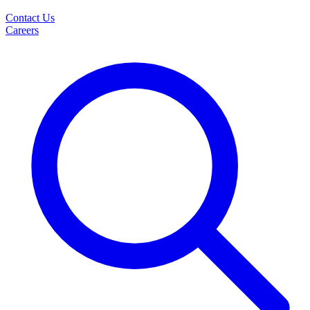
Contact Us
Careers