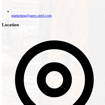
marketing@apex-steel.com
Location