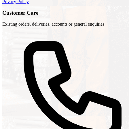
Privacy Policy
Customer Care
Existing orders, deliveries, accounts or general enquiries