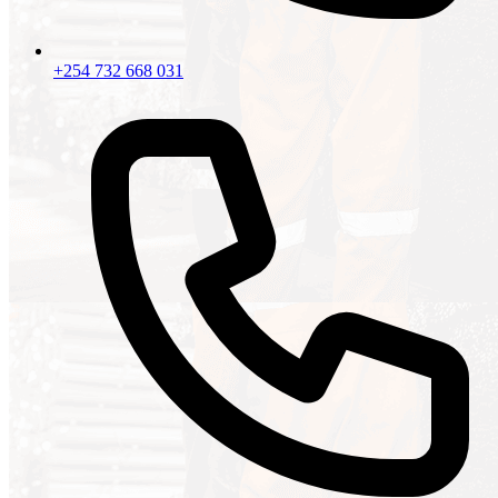
+254 732 668 031