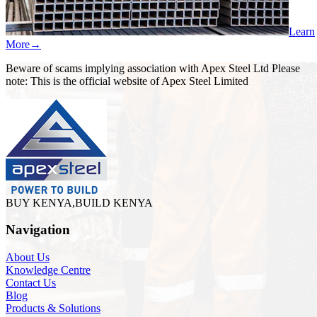
Learn
More
→
Beware of scams implying association with Apex Steel Ltd Please
note: This is the official website of Apex Steel Limited
BUY KENYA,BUILD KENYA
Navigation
About Us
Knowledge Centre
Contact Us
Blog
Products & Solutions