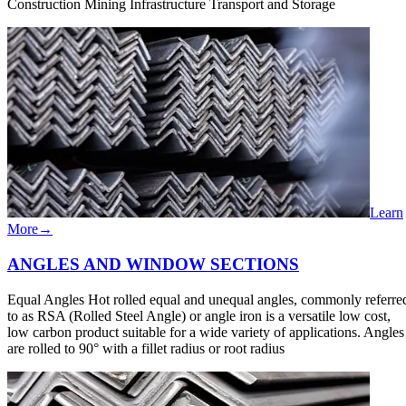
Construction Mining Infrastructure Transport and Storage
Learn
More
→
ANGLES AND WINDOW​ SECTIONS
Equal Angles Hot rolled equal and unequal angles, commonly referre
to as RSA (Rolled Steel Angle) or angle iron is a versatile low cost,
low carbon product suitable for a wide variety of applications. Angles
are rolled to 90° with a fillet radius or root radius