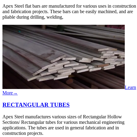
Apex Steel flat bars are manufactured for various uses in construction
and fabrication projects. These bars can be easily machined, and are
pliable during drilling, welding,
Learn
More
→
RECTANGULAR​ TUBES
Apex Steel manufactures various sizes of Rectangular Hollow
Sections/ Rectangular tubes for various mechanical engineering
applications. The tubes are used in general fabrication and in
construction projects.