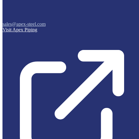
sales@apex-steel.com
Visit Apex Piping