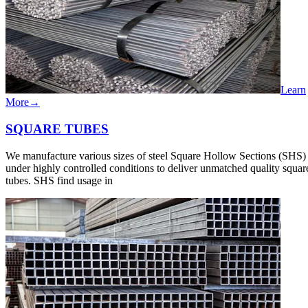
Learn
More
→
SQUARE​ TUBES
We manufacture various sizes of steel Square Hollow Sections (SHS)
under highly controlled conditions to deliver unmatched quality squar
tubes. SHS find usage in