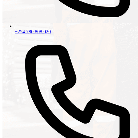
+254 780 808 020