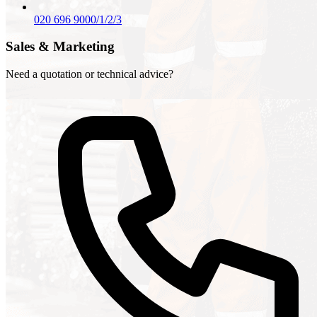
020 696 9000/1/2/3
Sales & Marketing
Need a quotation or technical advice?