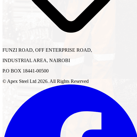
FUNZI ROAD, OFF ENTERPRISE ROAD,
INDUSTRIAL AREA, NAIROBI
P.O BOX 18441-00500
© Apex Steel Ltd
2026
. All Rights Reserved