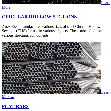
Learn
More
→
CIRCULAR​​ HOLLOW SECTIONS
Apex Steel manufactures various sizes of steel Circular Hollow
Sections (CHS) for use in various projects. These tubes find use in
various structural components
Learn
More
→
FLAT​ ​BARS