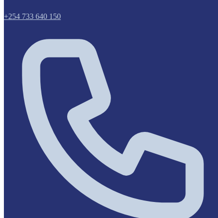
+254 733 640 150