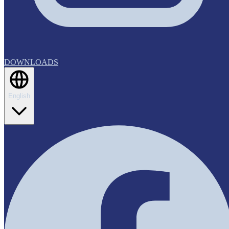
DOWNLOADS
|
English