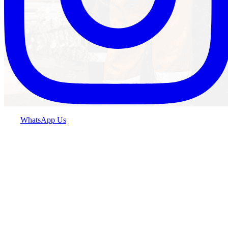
WhatsApp Us