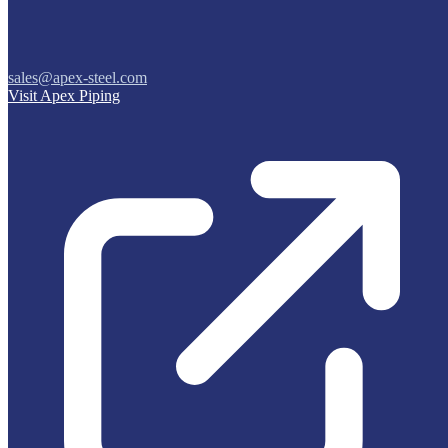
sales@apex-steel.com
Visit Apex Piping