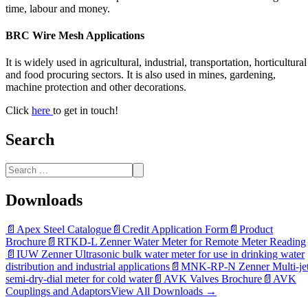
time, labour and money.
BRC Wire Mesh Applications
It is widely used in agricultural, industrial, transportation, horticultural
and food procuring sectors. It is also used in mines, gardening,
machine protection and other decorations.
Click
here
to get in touch!
Search
Downloads
📄
Apex Steel Catalogue
📄
Credit Application Form
📄
Product
Brochure
📄
RTKD-L Zenner Water Meter for Remote Meter Reading
📄
IUW Zenner Ultrasonic bulk water meter for use in drinking water
distribution and industrial applications
📄
MNK-RP-N Zenner Multi-je
semi-dry-dial meter for cold water
📄
AVK Valves Brochure
📄
AVK
Couplings and Adaptors
View All Downloads →