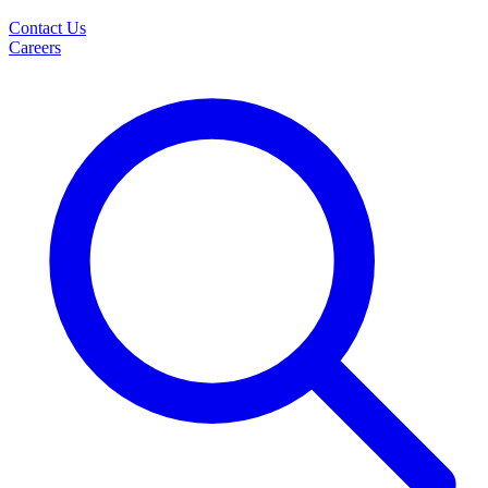
Contact Us
Careers