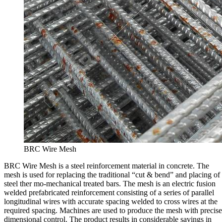
BRC Wire Mesh
BRC Wire Mesh is a steel reinforcement material in concrete. The
mesh is used for replacing the traditional “cut & bend” and placing of
steel ther mo-mechanical treated bars. The mesh is an electric fusion
welded prefabricated reinforcement consisting of a series of parallel
longitudinal wires with accurate spacing welded to cross wires at the
required spacing. Machines are used to produce the mesh with precise
dimensional control. The product results in considerable savings in