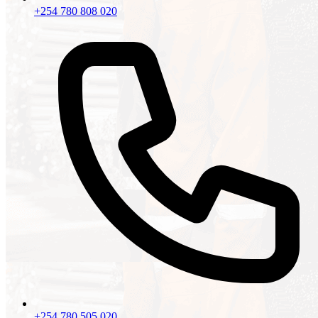
+254 780 808 020
+254 780 505 020