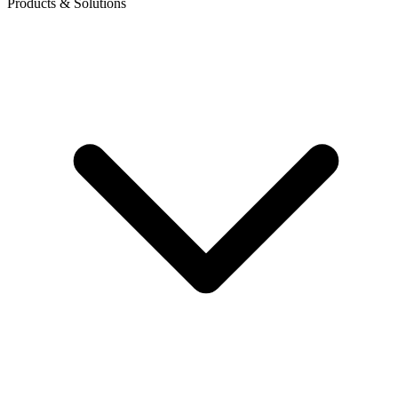
Products & Solutions