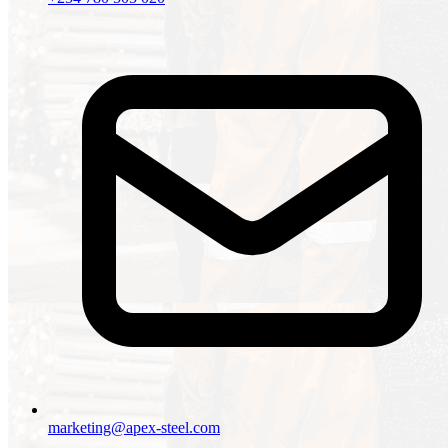
marketing@apex-steel.com