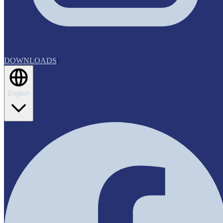
DOWNLOADS
|
English