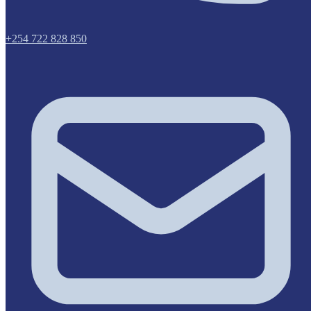
+254 722 828 850