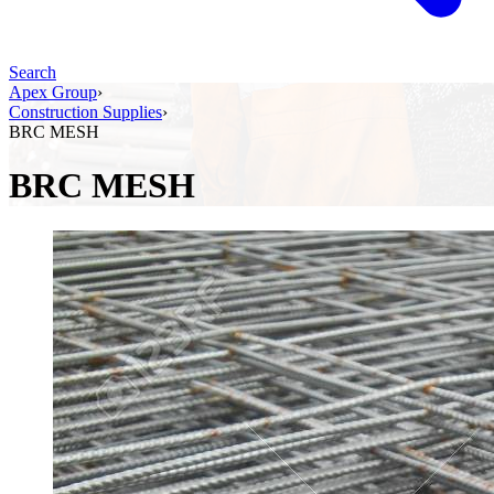
Search
Apex Group
›
Construction Supplies
›
BRC MESH
BRC MESH