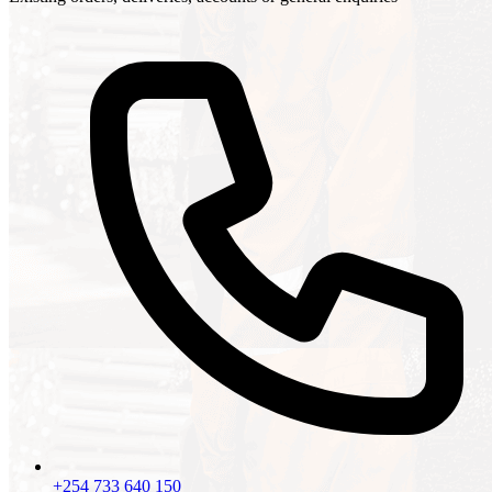
+254 733 640 150