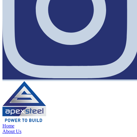
Home
About Us