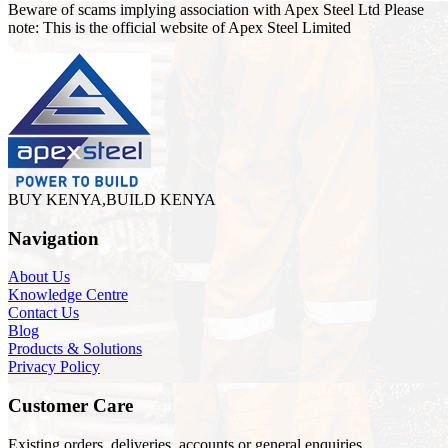
Beware of scams implying association with Apex Steel Ltd Please
note: This is the official website of Apex Steel Limited
BUY KENYA,BUILD KENYA
Navigation
About Us
Knowledge Centre
Contact Us
Blog
Products & Solutions
Privacy Policy
Customer Care
Existing orders, deliveries, accounts or general enquiries