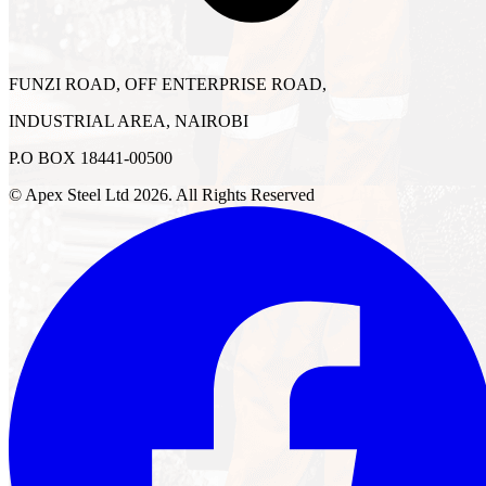
FUNZI ROAD, OFF ENTERPRISE ROAD,
INDUSTRIAL AREA, NAIROBI
P.O BOX 18441-00500
© Apex Steel Ltd
2026
. All Rights Reserved