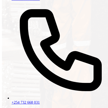
+254 732 668 031