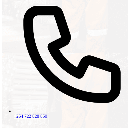
+254 722 828 850