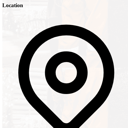
Location