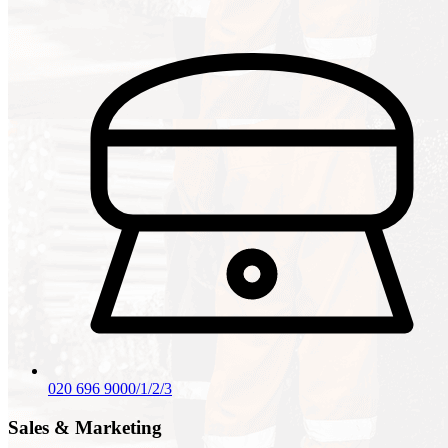
020 696 9000/1/2/3
Sales & Marketing