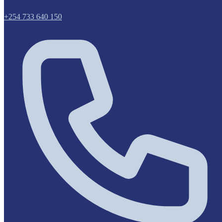
+254 733 640 150