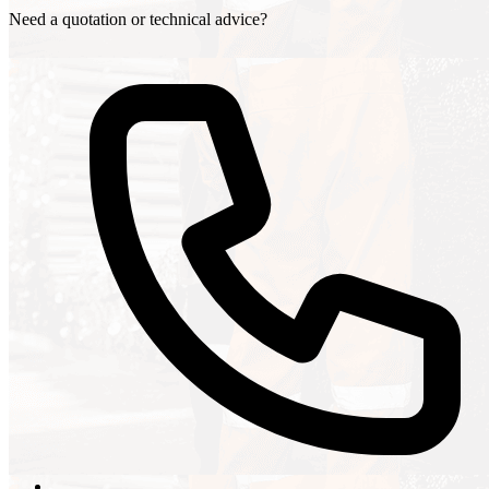
Need a quotation or technical advice?