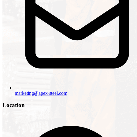
marketing@apex-steel.com
Location