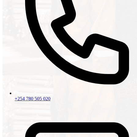
+254 780 505 020