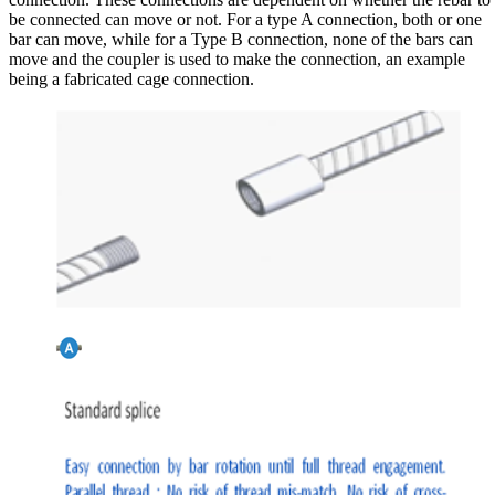
be connected can move or not. For a type A connection, both or one
bar can move, while for a Type B connection, none of the bars can
move and the coupler is used to make the connection, an example
being a fabricated cage connection.