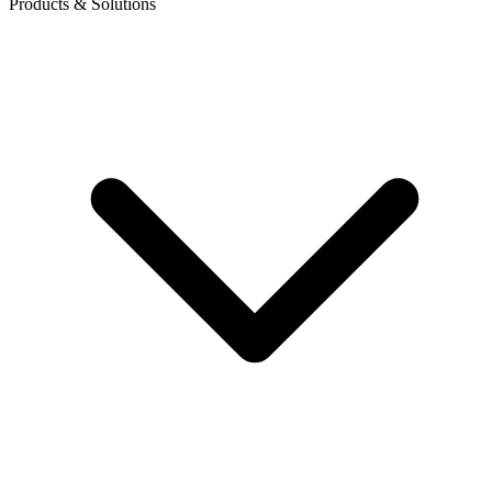
Products & Solutions