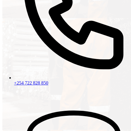
+254 722 828 850