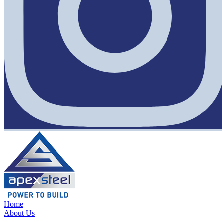
Home
About Us