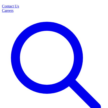
Contact Us
Careers