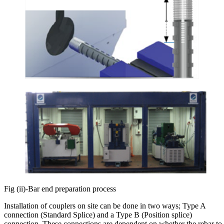
Fig (ii)-Bar end preparation process
Installation of couplers on site can be done in two ways; Type A
connection (Standard Splice) and a Type B (Position splice)
connection. These connections are dependent on whether the rebar to