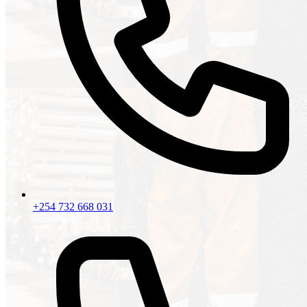
+254 732 668 031