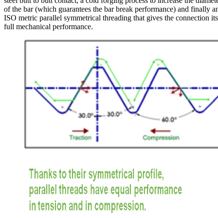
steel butt to butt contact, a cold forging process to increase the diamet
of the bar (which guarantees the bar break performance) and finally a
ISO metric parallel symmetrical threading that gives the connection its
full mechanical performance.