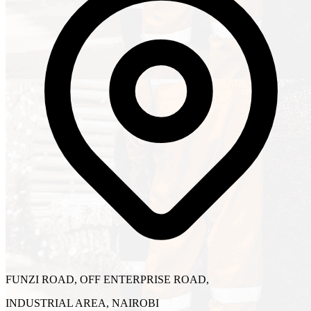
FUNZI ROAD, OFF ENTERPRISE ROAD,
INDUSTRIAL AREA, NAIROBI