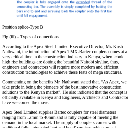
Position splice-Type B
Fig (iii) – Types of connections
According to the Apex Steel Limited Executive Director, Mr. Kush
Nathwani, the introduction of Apex TMX-Bartec couplers comes at a
very critical time in the construction industry in Kenya, when iconic
high rise buildings are dotting the beautiful Nairobi skyline, thus,
engineers and contractors will require more modern and efficient
construction technologies to achieve these feats of mega structures.
Commenting on the benefits Mr. Nathwani stated that, “As Apex, we
take pride in being the pioneers of the best innovative construction
solutions to the Kenyan market”. He also indicated that the concept is
officially available in Kenya and Engineers, Architects and Contracto
have welcomed the move.
Apex Steel Limited supplies Bartec couplers for steel diameters
ranging from 12mm to 40mm and is fully capable of meeting the
demand in the local market. The supply of couplers comes with
additional fully automated ‘cut and bend’ services which are all