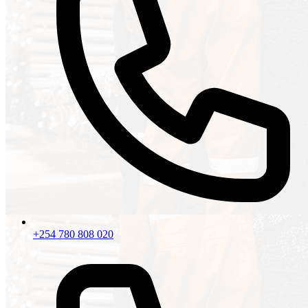
+254 780 808 020