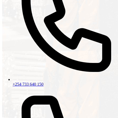
+254 733 640 150