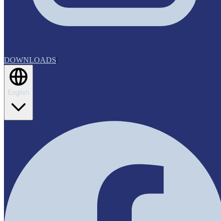
DOWNLOADS
|
English