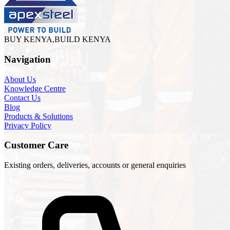
BUY KENYA,BUILD KENYA
Navigation
About Us
Knowledge Centre
Contact Us
Blog
Products & Solutions
Privacy Policy
Customer Care
Existing orders, deliveries, accounts or general enquiries