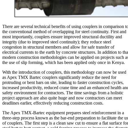
There are several technical benefits of using couplers in comparison t
the conventional method of overlapping for steel continuity. First and
most importantly, couplers ensure improved structural ductility and
integrity (due to improved steel continuity); they reduce steel
congestion in structural members and allow for safe transfer of
electrical currents to the earth by concrete structures. In addition to tha
modern construction methodologies can be applied on projects such a
the use of slip forming, which has been applied only once in Kenya.
With the introduction of couplers, this methodology can now be used
as Apex TMX Bartec couplers significantly reduce the need for
protruding or bent bars on site, leading to faster construction cycles,
increased productivity, reduced crane time and an enhanced health an
safety environment for contractors. The time savings from a holistic
project approach are also quite huge and now contractors can meet
deadlines earlier, effectively reducing construction costs.
The Apex TMX-Bartec equipment prepares steel reinforcement in a
three-step process known as the bar-end preparation to facilitate the u
of couplers. The first step is a clean saw cut to ensure a flat surface fo