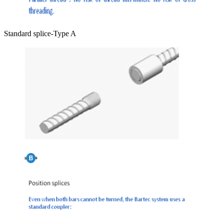
Standard splice-Type A