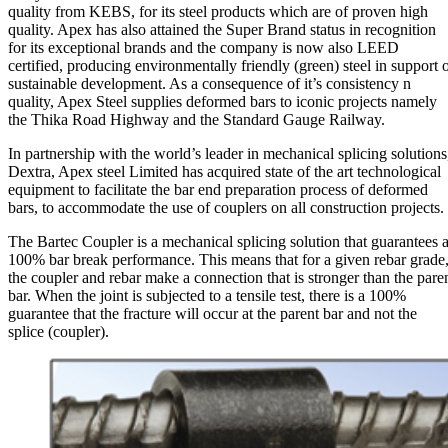
quality from KEBS, for its steel products which are of proven high
quality. Apex has also attained the Super Brand status in recognition
for its exceptional brands and the company is now also LEED
certified, producing environmentally friendly (green) steel in support 
sustainable development. As a consequence of it’s consistency n
quality, Apex Steel supplies deformed bars to iconic projects namely
the Thika Road Highway and the Standard Gauge Railway.
In partnership with the world’s leader in mechanical splicing solutions
Dextra, Apex steel Limited has acquired state of the art technological
equipment to facilitate the bar end preparation process of deformed
bars, to accommodate the use of couplers on all construction projects.
The Bartec Coupler is a mechanical splicing solution that guarantees 
100% bar break performance. This means that for a given rebar grade
the coupler and rebar make a connection that is stronger than the pare
bar. When the joint is subjected to a tensile test, there is a 100%
guarantee that the fracture will occur at the parent bar and not the
splice (coupler).