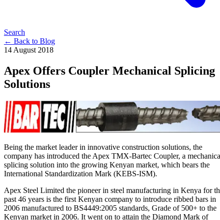
Search
← Back to Blog
14 August 2018
Apex Offers Coupler Mechanical Splicing
Solutions
Being the market leader in innovative construction solutions, the
company has introduced the Apex TMX-Bartec Coupler, a mechanica
splicing solution into the growing Kenyan market, which bears the
International Standardization Mark (KEBS-ISM).
Apex Steel Limited the pioneer in steel manufacturing in Kenya for t
past 46 years is the first Kenyan company to introduce ribbed bars in
2006 manufactured to BS4449:2005 standards, Grade of 500+ to the
Kenyan market in 2006. It went on to attain the Diamond Mark of