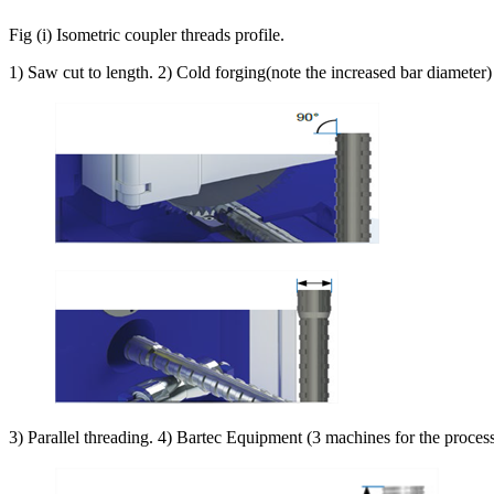
Fig (i) Isometric coupler threads profile.
1) Saw cut to length. 2) Cold forging(note the increased bar diameter)
3) Parallel threading. 4) Bartec Equipment (3 machines for the proces