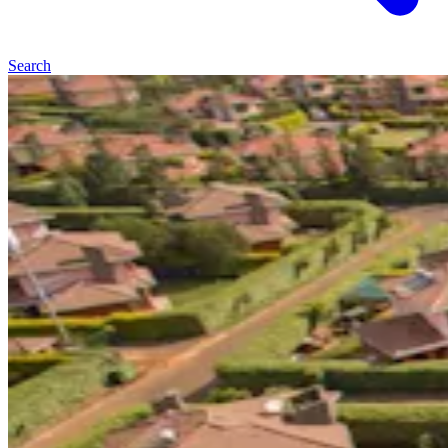
Search