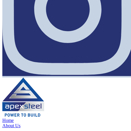
Home
About Us