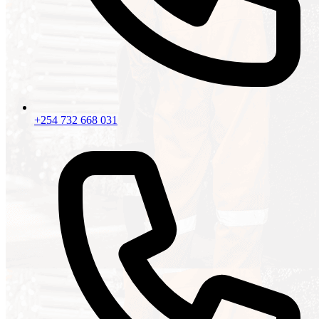
+254 732 668 031