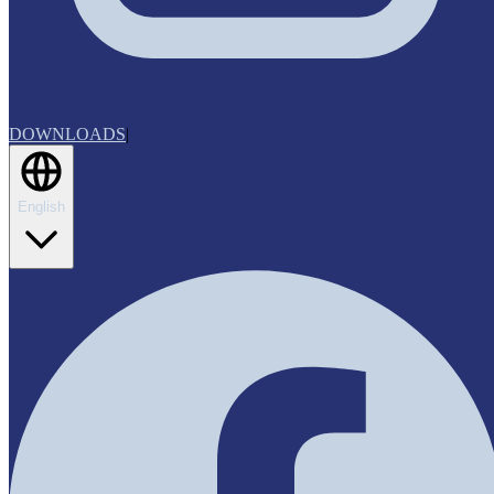
DOWNLOADS
|
English