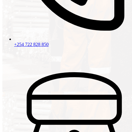
+254 722 828 850