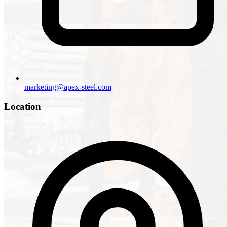
marketing@apex-steel.com
Location