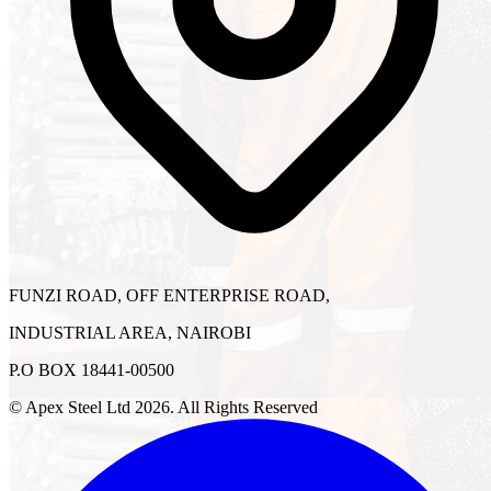
FUNZI ROAD, OFF ENTERPRISE ROAD,
INDUSTRIAL AREA, NAIROBI
P.O BOX 18441-00500
© Apex Steel Ltd
2026
. All Rights Reserved