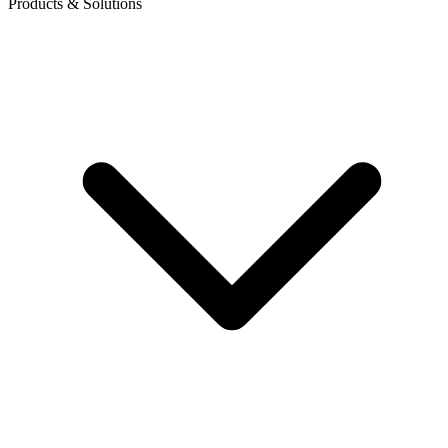
Products & Solutions