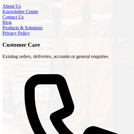
About Us
Knowledge Centre
Contact Us
Blog
Products & Solutions
Privacy Policy
Customer Care
Existing orders, deliveries, accounts or general enquiries