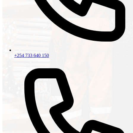
+254 733 640 150