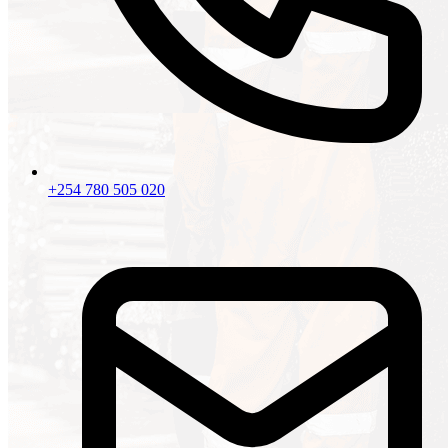
+254 780 505 020