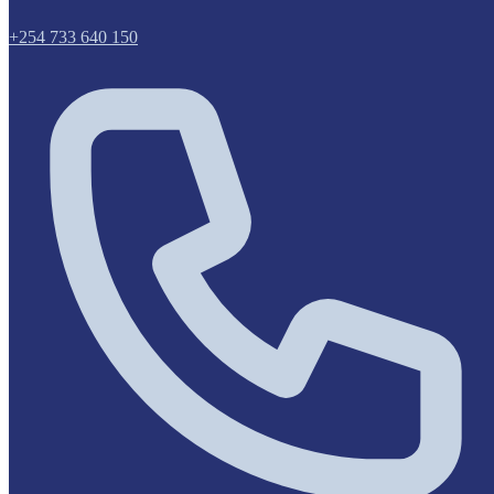
+254 733 640 150