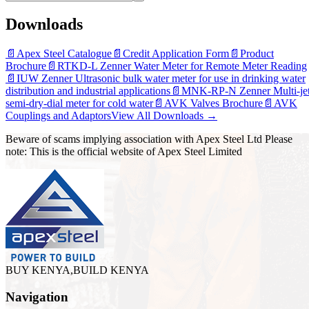
Downloads
📄
Apex Steel Catalogue
📄
Credit Application Form
📄
Product
Brochure
📄
RTKD-L Zenner Water Meter for Remote Meter Reading
📄
IUW Zenner Ultrasonic bulk water meter for use in drinking water
distribution and industrial applications
📄
MNK-RP-N Zenner Multi-je
semi-dry-dial meter for cold water
📄
AVK Valves Brochure
📄
AVK
Couplings and Adaptors
View All Downloads →
Beware of scams implying association with Apex Steel Ltd Please
note: This is the official website of Apex Steel Limited
BUY KENYA,BUILD KENYA
Navigation