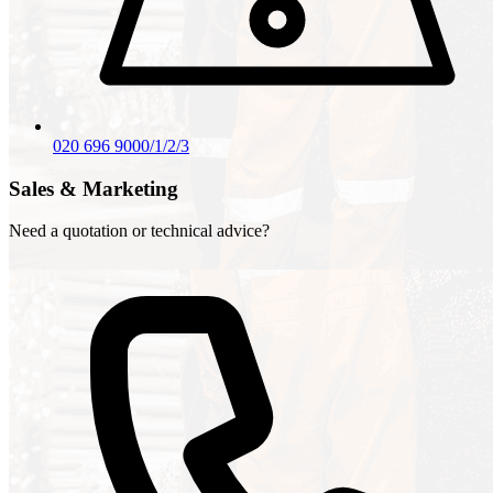
020 696 9000/1/2/3
Sales & Marketing
Need a quotation or technical advice?