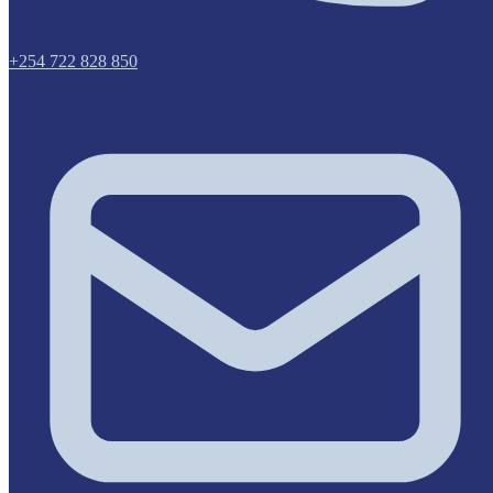
+254 722 828 850