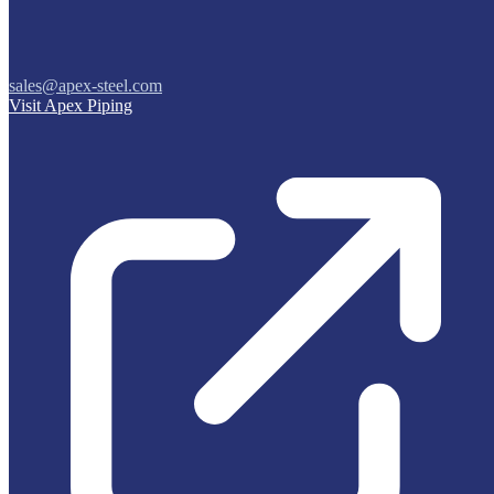
sales@apex-steel.com
Visit Apex Piping