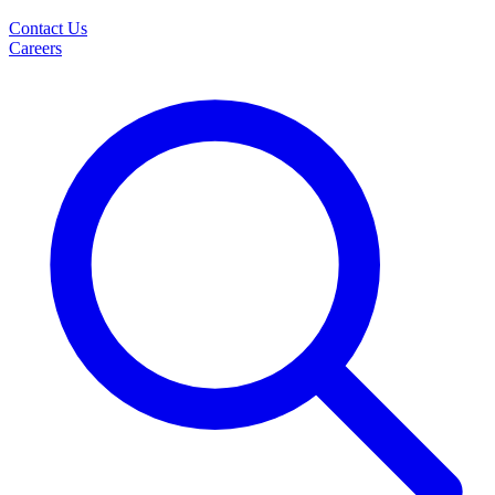
Contact Us
Careers