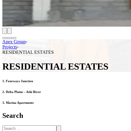
Apex Group
›
Projects
›
RESIDENTIAL ESTATES
RESIDENTIAL ESTATES
1. Fourways Junction
2. Delta Plains – Athi River
3. Marina Apartments
Search