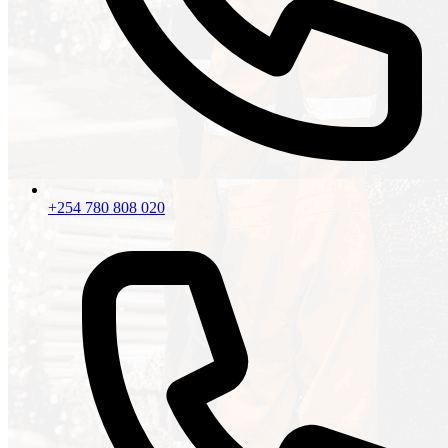
+254 780 808 020